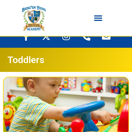
Toddlers