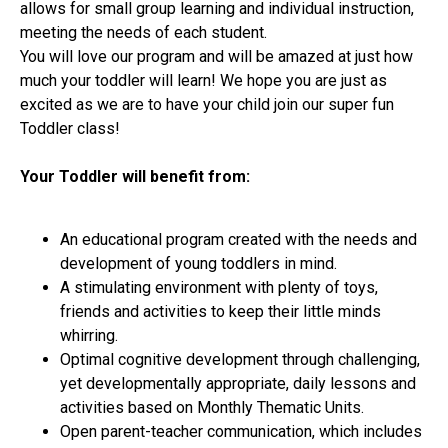
allows for small group learning and individual instruction,
meeting the needs of each student.
You will love our program and will be amazed at just how
much your toddler will learn! We hope you are just as
excited as we are to have your child join our super fun
Toddler class!
Your Toddler will benefit from:
An educational program created with the needs and
development of young toddlers in mind.
A stimulating environment with plenty of toys,
friends and activities to keep their little minds
whirring.
Optimal cognitive development through challenging,
yet developmentally appropriate, daily lessons and
activities based on Monthly Thematic Units.
Open parent-teacher communication, which includes