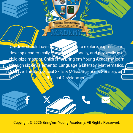
Children should have the opportunity to explore, express, and
develop academically, socially, emotionally, and physically in a
child-size manner. Children at Bring’em Young Academy learn
through six key elements: Language & Literacy, Mathematics,
Creative Thinking, Social Skills & Music, Science & Sensory, and
Physical Development.
Copyright © 2026 Bring’em Young Academy. All Rights Reserved.