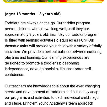
(ages 18 months – 3 years old)
Toddlers are always on the go. Our toddler program
serves children who are walking well, until they are
approximately 3 years old. Each day our toddler program
is filled with learning activities disguised as FUN! Our
thematic units will provide your child with a variety of daily
activities. We provide a perfect balance between nurturing,
playtime and learning. Our learning experiences are
designed to promote a toddler’s blossoming
independence, develop social skills, and foster self-
confidence.
Our teachers are knowledgeable about the ever-changing
needs and development of toddlers and can easily adapt
our programs and activities to each individual child’s age
and stage. Bring’em Young Academy’s team approach