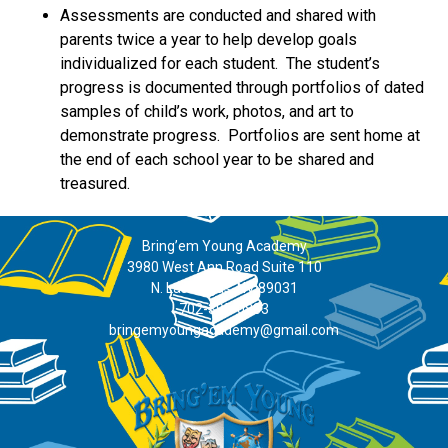
Assessments are conducted and shared with
parents twice a year to help develop goals
individualized for each student. The student’s
progress is documented through portfolios of dated
samples of child’s work, photos, and art to
demonstrate progress. Portfolios are sent home at
the end of each school year to be shared and
treasured.
Bring’em Young Academy
3980 West Ann Road Suite 110
N. Las Vegas, NV 89031
702-395-0883
bringemyoungacademy@gmail.com