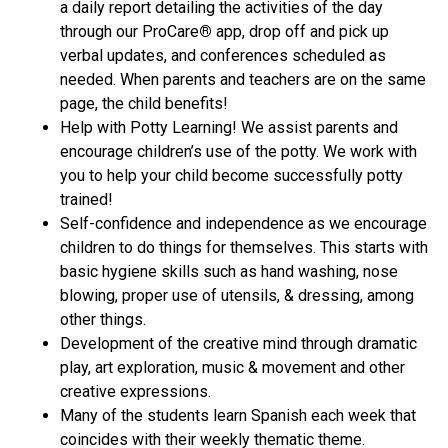
a daily report detailing the activities of the day
through our ProCare
®
app, drop off and pick up
verbal updates, and conferences scheduled as
needed. When parents and teachers are on the same
page, the child benefits!
Help with Potty Learning! We assist parents and
encourage children’s use of the potty. We work with
you to help your child become successfully potty
trained!
Self-confidence and independence as we encourage
children to do things for themselves. This starts with
basic hygiene skills such as hand washing, nose
blowing, proper use of utensils, & dressing, among
other things.
Development of the creative mind through dramatic
play, art exploration, music & movement and other
creative expressions.
Many of the students learn Spanish each week that
coincides with their weekly thematic theme.