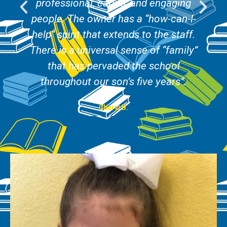
professional, caring, and engaging
people. The owner has a “how-can-I-
help” spirit that extends to the staff.
There is a universal sense of “family”
that has pervaded the school
throughout our son’s five years”.
Cheryl B.