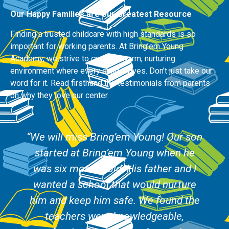
Our Happy Families are our Greatest Resource
Finding a trusted childcare with high standards is so
important for working parents. At Bring’em Young
Academy, we strive to create a warm, nurturing
environment where every child thrives. Don’t just take our
word for it. Read firsthand the testimonials from parents
on why they love our center.
“We will miss Bring’em Young! Our son
started at Bring’em Young when he
was six months old. His father and I
wanted a school that would nurture
him and keep him safe. We found the
teachers were knowledgeable,