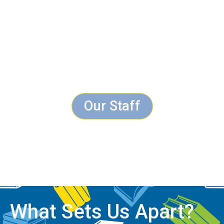
Our Staff
What Sets Us Apart?