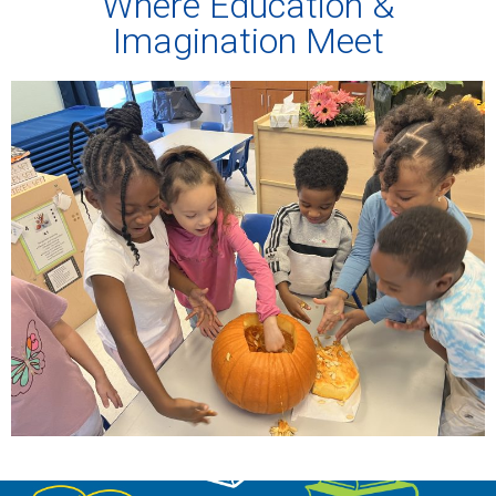
Where Education &
Imagination Meet