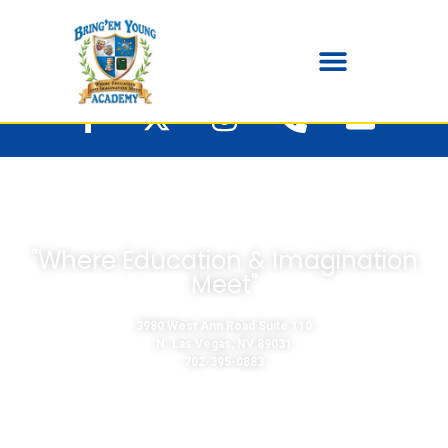
"Where Education & Imagination
Meet"
3980 West Ann Road Suite 110
N. Las Vegas, NV 89031
702-395-0883