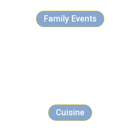
Family Events
Cuisine