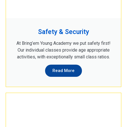
Safety & Security
At Bring’em Young Academy we put safety first!
Our individual classes provide age appropriate
activities, with exceptionally small class ratios.
Read More