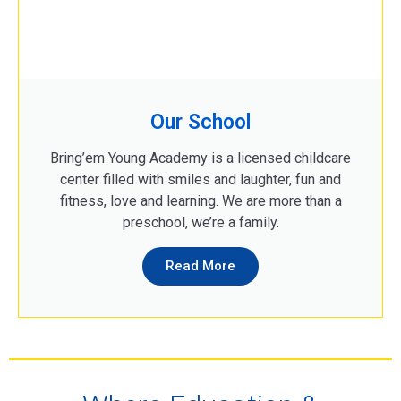
Our School
Bring’em Young Academy is a licensed childcare
center filled with smiles and laughter, fun and
fitness, love and learning. We are more than a
preschool, we’re a family.
Read More