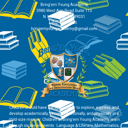
Bring’em Young Academy
3980 West Ann Road Suite 110
N. Las Vegas, NV 89031
702-395-0883
bringemyoungacademy@gmail.com
Children should have the opportunity to explore, express, and
develop academically, socially, emotionally, and physically in a
child-size manner. Children at Bring’em Young Academy learn
through six key elements: Language & Literacy, Mathematics,