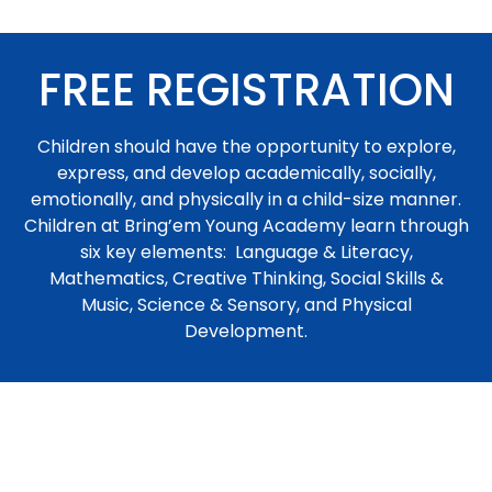
FREE REGISTRATION
Children should have the opportunity to explore,
express, and develop academically, socially,
emotionally, and physically in a child-size manner.
Children at Bring’em Young Academy learn through
six key elements: Language & Literacy,
Mathematics, Creative Thinking, Social Skills &
Music, Science & Sensory, and Physical
Development.