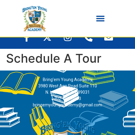
Schedule A Tour
Bring’em Young Academy
3980 West Ann Road Suite 110
N. Las Vegas, NV 89031
702-395-0883
bringemyoungacademy@gmail.com