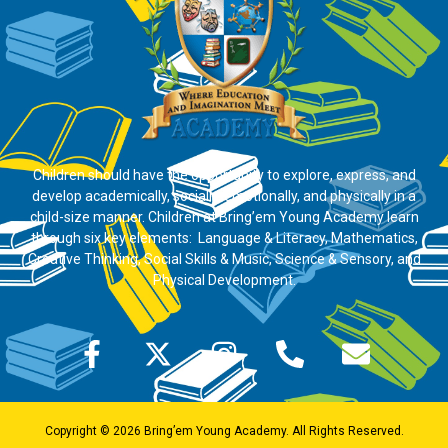
Children should have the opportunity to explore, express, and
develop academically, socially, emotionally, and physically in a
child-size manner. Children at Bring’em Young Academy learn
through six key elements: Language & Literacy, Mathematics,
Creative Thinking, Social Skills & Music, Science & Sensory, and
Physical Development.
Copyright © 2026 Bring’em Young Academy. All Rights Reserved.